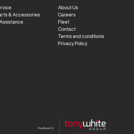
ervice
About Us
arts & Accessories
Careers
Assistance
Fleet
Contact
Terms and conditions
Privacy Policy