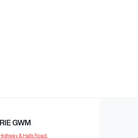
Find Me Something Similar
RIE GWM
 Highway & Halls Road
,