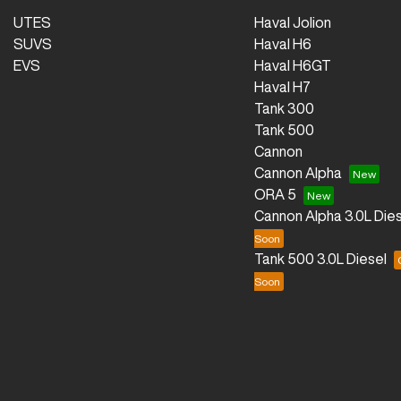
UTES
Haval Jolion
SUVS
Haval H6
EVS
Haval H6GT
Haval H7
Tank 300
Tank 500
Cannon
Cannon Alpha
ORA 5
Cannon Alpha 3.0L Dies
Tank 500 3.0L Diesel