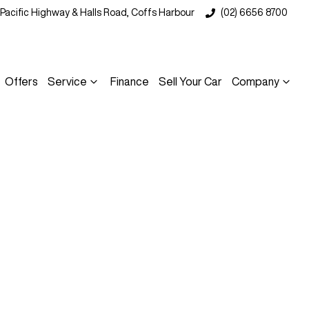
 Pacific Highway & Halls Road, Coffs Harbour
(02) 6656 8700
Offers
Service
Finance
Sell Your Car
Company