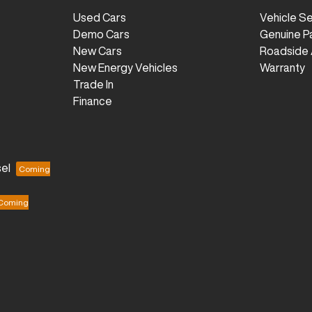
Used Cars
Vehicle S
Demo Cars
Genuine P
New Cars
Roadside 
New Energy Vehicles
Warranty
Trade In
Finance
el