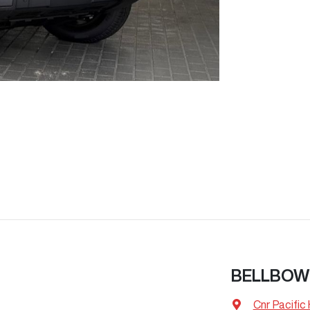
BELLBOW
Cnr Pacific