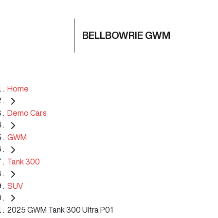
BELLBOWRIE GWM
Home
Demo Cars
GWM
Tank 300
SUV
2025 GWM Tank 300 Ultra P01