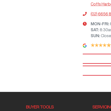
Coffs Harb
(02) 6656 
MON-FRI:
SAT
:
8:30a
SUN
:
Clos
BUYER TOOLS
SERVICI