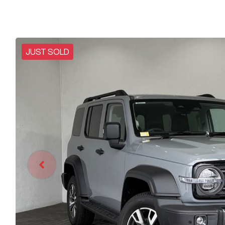
JUST SOLD