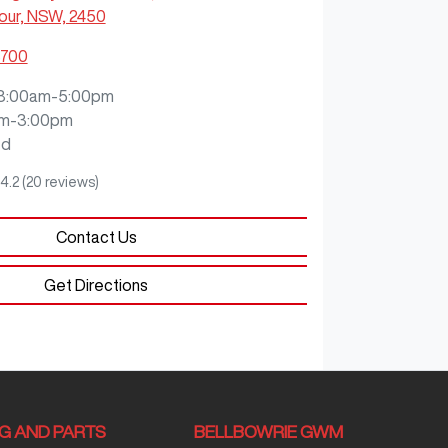
our, NSW, 2450
8700
8:00am-5:00pm
m-3:00pm
ed
4.2
(20 reviews)
Contact Us
Get Directions
NG AND PARTS
BELLBOWRIE GWM