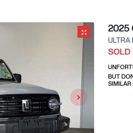
2025
ULTRA
SOLD
UNFORT
BUT DON
SIMILAR