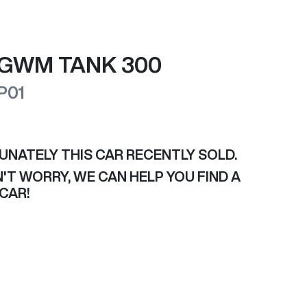
GWM
TANK 300
P01
UNATELY THIS
CAR
RECENTLY SOLD.
'T WORRY, WE CAN HELP YOU FIND A
CAR
!