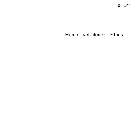
Cnr
Home
Vehicles
Stock
Compare
Cars