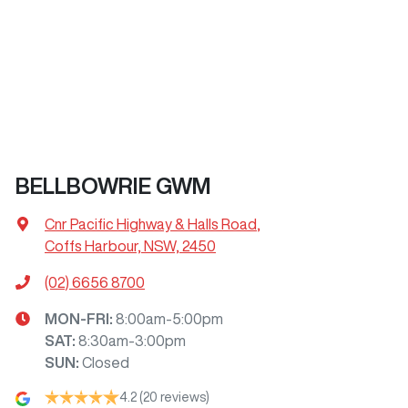
BELLBOWRIE GWM
Cnr Pacific Highway & Halls Road
,
Coffs Harbour, NSW, 2450
(02) 6656 8700
MON-FRI:
8:00am-5:00pm
SAT
:
8:30am-3:00pm
SUN
:
Closed
4.2
(20 reviews)