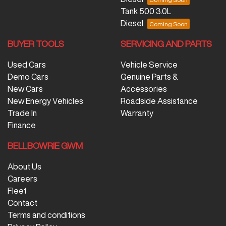
Tank 500 3.0L
Diesel
BUYER TOOLS
SERVICING AND PARTS
Used Cars
Vehicle Service
Demo Cars
Genuine Parts &
New Cars
Accessories
New Energy Vehicles
Roadside Assistance
Trade In
Warranty
Finance
BELLBOWRIE GWM
About Us
Careers
Fleet
Contact
Terms and conditions