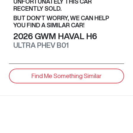
UNFORTUNATELY THIS
CAR
RECENTLY SOLD.
BUT DON'T WORRY, WE CAN HELP
YOU FIND A SIMILAR
CAR
!
2026
GWM
HAVAL H6
ULTRA PHEV
B01
Find Me Something Similar