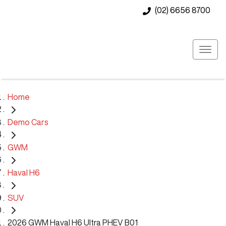
(02) 6656 8700
Home
Demo Cars
GWM
Haval H6
SUV
2026 GWM Haval H6 Ultra PHEV B01