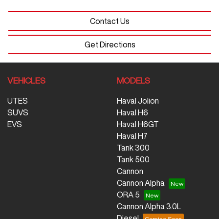
Contact Us
Get Directions
VEHICLES
MODELS
UTES
Haval Jolion
SUVS
Haval H6
EVS
Haval H6GT
Haval H7
Tank 300
Tank 500
Cannon
Cannon Alpha
ORA 5
Cannon Alpha 3.0L
Diesel