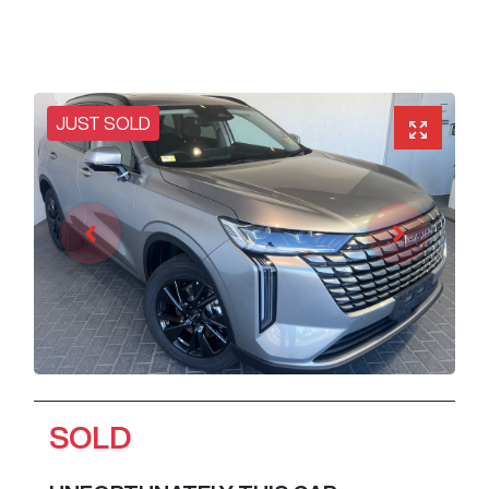
JUST SOLD
SOLD