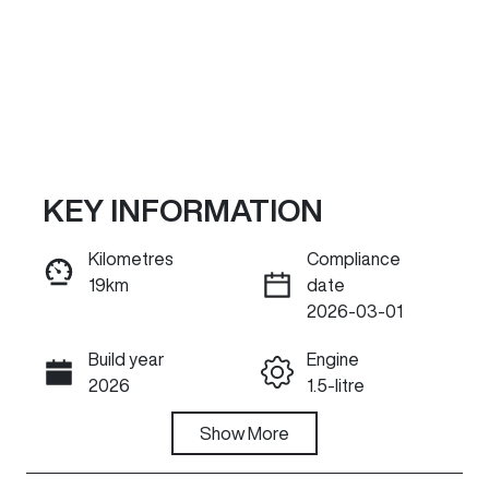
KEY INFORMATION
Kilometres
Compliance
19km
date
ENQUIRE NOW
2026-03-01
Build year
Engine
Call Now
2026
1.5-litre
Fuel Type
Show
More
Transmission
Petrol
Automatic