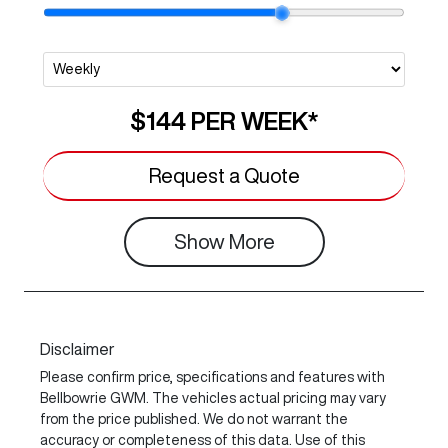
$144
PER
WEEK
*
Request a Quote
Show
More
Disclaimer
Please confirm price, specifications and features with
Bellbowrie GWM
. The vehicles actual pricing may vary
from the price published. We do not warrant the
accuracy or completeness of this data. Use of this