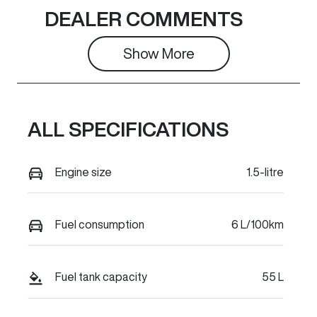
Seats
Stock no
DEALER COMMENTS
5
C36651
Show 
More
VIN
LGWEE4A51T
K627279
ALL SPECIFICATIONS
Engine size
1.5-litre
Fuel consumption
6 L/100km
Fuel tank capacity
55 L