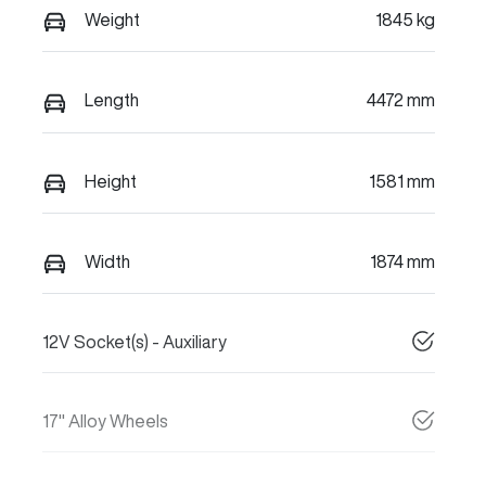
Weight
1845 kg
Length
4472 mm
Height
1581 mm
Width
1874 mm
12V Socket(s) - Auxiliary
17" Alloy Wheels