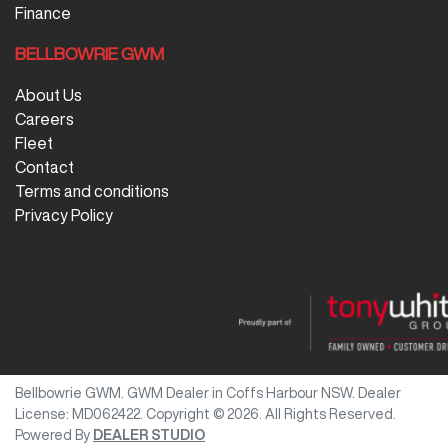
Finance
BELLBOWRIE GWM
About Us
Careers
Fleet
Contact
Terms and conditions
Privacy Policy
Bellbowrie GWM
.
GWM Dealer
in
Coffs Harbour NSW
.
Dealer
License:
MD062422
.
Copyright ©
2026
. All Rights Reserved.
Powered By
DEALER STUDIO