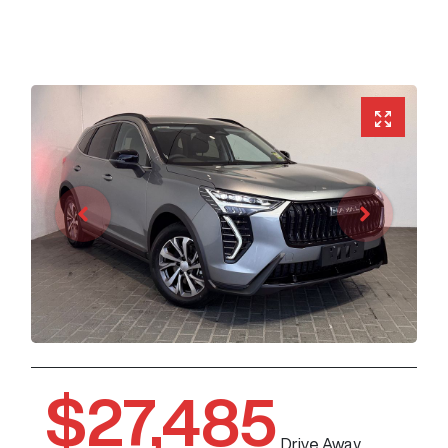
$27,485
Drive Away