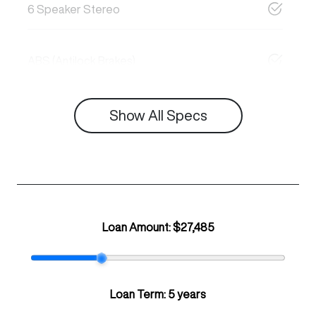
6 Speaker Stereo
ABS (Antilock Brakes)
Show All Specs
Loan Amount:
$27,485
Loan Term:
5 years