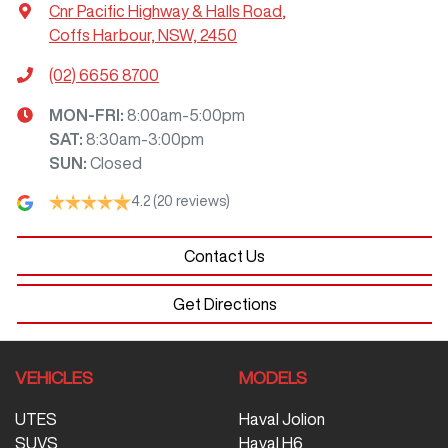
Cnr Pacific Highway & Halls Road
,
Coffs Harbour, NSW, 2450
(02) 6656 8700
MON-FRI:
8:00am-5:00pm
SAT
:
8:30am-3:00pm
SUN
:
Closed
4.2
(20 reviews)
Contact Us
Get Directions
VEHICLES
MODELS
UTES
Haval Jolion
SUVS
Haval H6