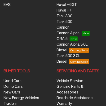
EVS
Haval H6GT
Haval H7
Tank 300
Tank 500
Cannon
Cannon Alpha
ORA 5
Cannon Alpha 3.0L
Diesel
Tank 500 3.0L
Diesel
BUYER TOOLS
SERVICING AND PARTS
Used Cars
Vehicle Service
Demo Cars
Genuine Parts &
New Cars
Accessories
New Energy Vehicles
Roadside Assistance
Trade In
Warranty