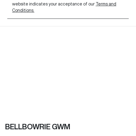
website indicates your acceptance of our
Terms and
Conditions.
BELLBOWRIE GWM