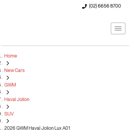
(02) 6656 8700
Home
New Cars
GWM
Haval Jolion
SUV
2026 GWM Haval Jolion Lux A01