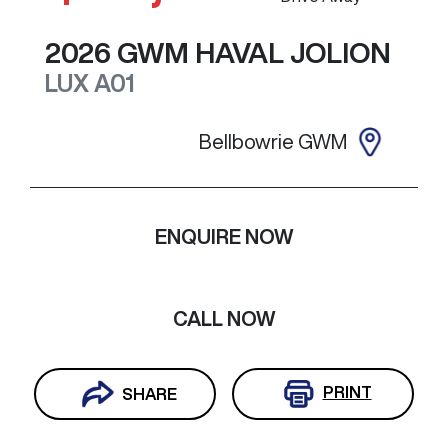
2026
GWM
HAVAL JOLION
LUX
A01
Bellbowrie GWM
ENQUIRE NOW
CALL NOW
PRINT
SHARE