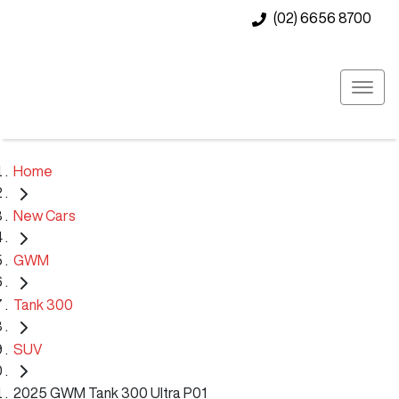
(02) 6656 8700
Home
New Cars
GWM
Tank 300
SUV
2025 GWM Tank 300 Ultra P01