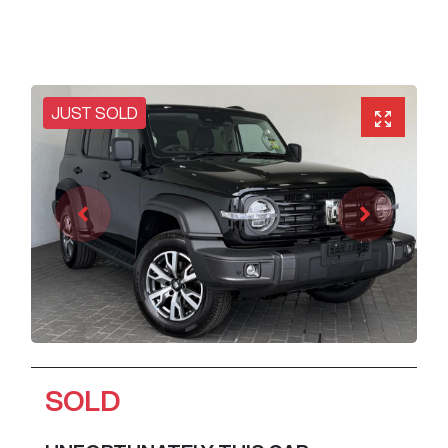
JUST SOLD
SOLD