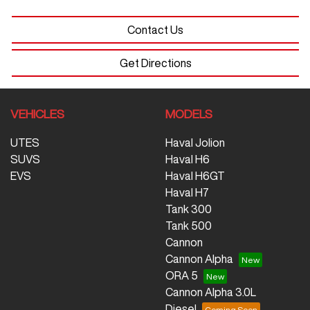
Contact Us
Get Directions
VEHICLES
MODELS
UTES
Haval Jolion
SUVS
Haval H6
EVS
Haval H6GT
Haval H7
Tank 300
Tank 500
Cannon
Cannon Alpha
ORA 5
Cannon Alpha 3.0L
Diesel