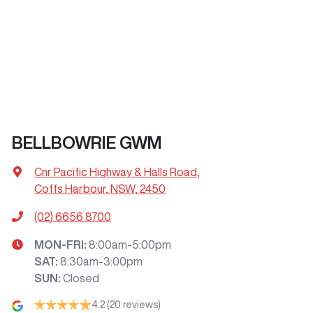
BELLBOWRIE GWM
Cnr Pacific Highway & Halls Road
,
Coffs Harbour, NSW, 2450
(02) 6656 8700
MON-FRI:
8:00am-5:00pm
SAT
:
8:30am-3:00pm
SUN
:
Closed
4.2
(20 reviews)