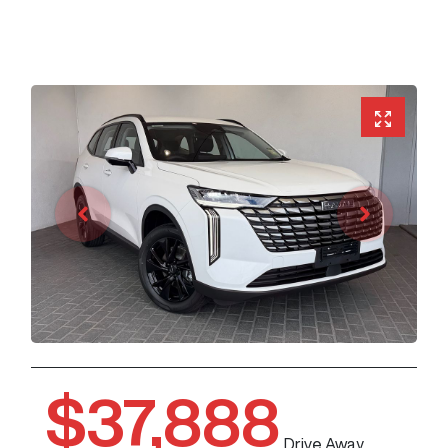
$37,888
Drive Away