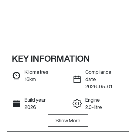
KEY INFORMATION
Kilometres
Compliance
16km
date
ENQUIRE NOW
2026-05-01
Build year
Engine
Call Now
2026
2.0-litre
Fuel Type
Show
More
Transmission
Hybrid
Automatic