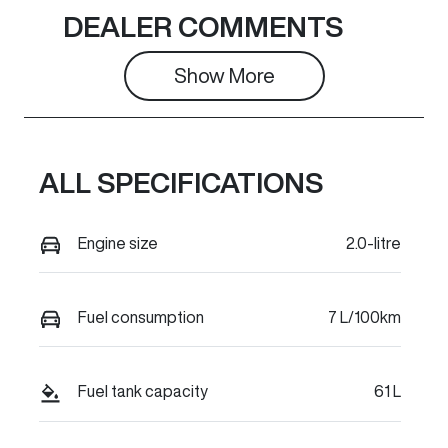
Seats
Stock no
DEALER COMMENTS
5
C42027
Show 
More
VIN
LGWEFUA56T
H942721
ALL SPECIFICATIONS
Engine size
2.0-litre
Fuel consumption
7 L/100km
Fuel tank capacity
61 L