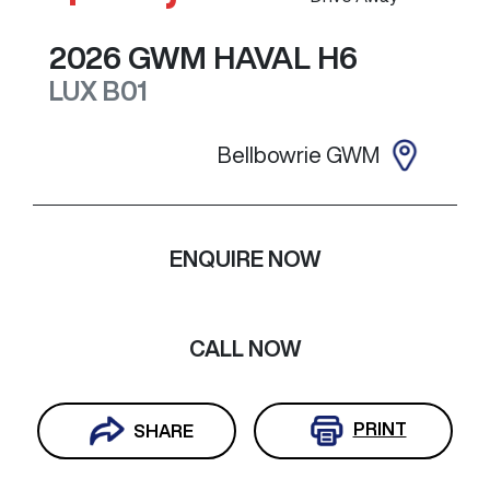
2026
GWM
HAVAL H6
LUX
B01
Bellbowrie GWM
ENQUIRE NOW
CALL NOW
PRINT
SHARE