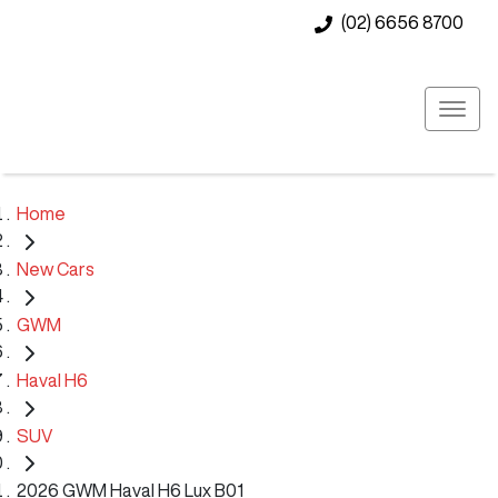
(02) 6656 8700
Home
New Cars
GWM
Haval H6
SUV
2026 GWM Haval H6 Lux B01