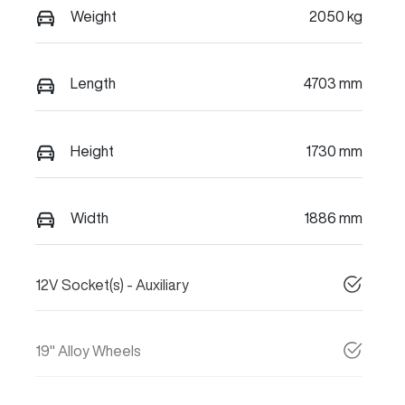
Weight
2050 kg
Length
4703 mm
Height
1730 mm
Width
1886 mm
12V Socket(s) - Auxiliary
19" Alloy Wheels