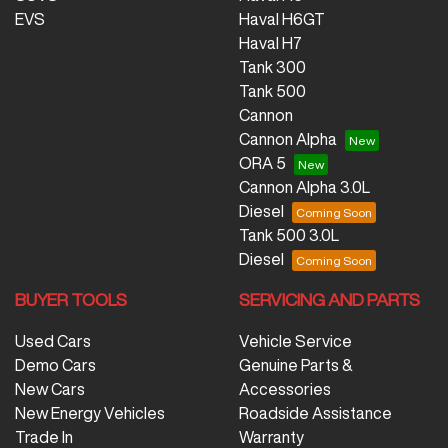
EVS
Haval H6GT
Haval H7
Tank 300
Tank 500
Cannon
Cannon Alpha
ORA 5
Cannon Alpha 3.0L
Diesel
Tank 500 3.0L
Diesel
BUYER TOOLS
SERVICING AND PARTS
Used Cars
Vehicle Service
Demo Cars
Genuine Parts &
New Cars
Accessories
New Energy Vehicles
Roadside Assistance
Trade In
Warranty