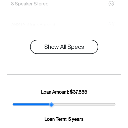
8 Speaker Stereo
ABS (Antilock Brakes)
Show All Specs
Loan Amount:
$37,888
Loan Term:
5 years