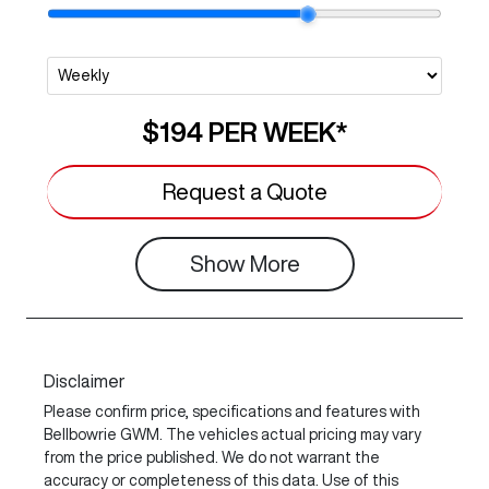
$194
PER
WEEK
*
Request a Quote
Show
More
Disclaimer
Please confirm price, specifications and features with
Bellbowrie GWM
. The vehicles actual pricing may vary
from the price published. We do not warrant the
accuracy or completeness of this data. Use of this