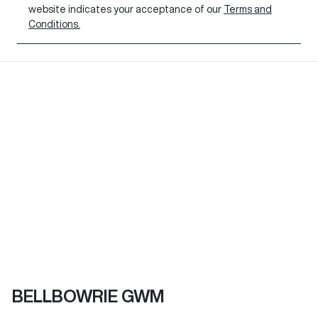
website indicates your acceptance of our
Terms and
Conditions.
BELLBOWRIE GWM