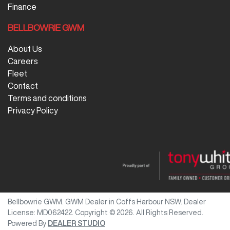
Finance
BELLBOWRIE GWM
About Us
Careers
Fleet
Contact
Terms and conditions
Privacy Policy
Bellbowrie GWM
.
GWM Dealer
in
Coffs Harbour NSW
.
Dealer
License:
MD062422
.
Copyright ©
2026
. All Rights Reserved.
Powered By
DEALER STUDIO