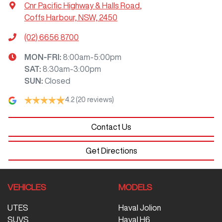
Cnr Pacific Highway & Halls Road
,
Coffs Harbour, NSW, 2450
(02) 6656 8700
MON-FRI:
8:00am-5:00pm
SAT
:
8:30am-3:00pm
SUN
:
Closed
4.2
(20 reviews)
Contact Us
Get Directions
VEHICLES
MODELS
UTES
Haval Jolion
SUVS
Haval H6