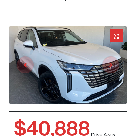
$40,888
Drive Away