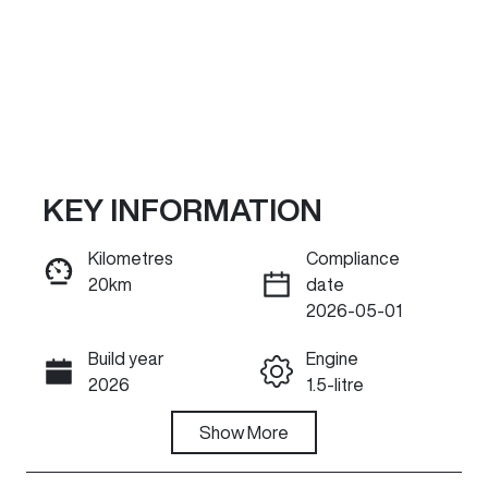
KEY INFORMATION
Kilometres
Compliance
20km
date
ENQUIRE NOW
2026-05-01
Build year
Engine
Call Now
2026
1.5-litre
Fuel Type
Show
More
Transmission
Hybrid
Automatic