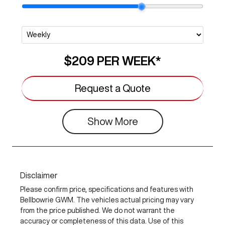
$209
PER
WEEK
*
Request a Quote
Show
More
Disclaimer
Please confirm price, specifications and features with
Bellbowrie GWM
. The vehicles actual pricing may vary
from the price published. We do not warrant the
accuracy or completeness of this data. Use of this