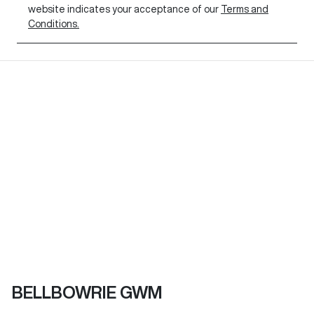
website indicates your acceptance of our
Terms and
Conditions.
BELLBOWRIE GWM