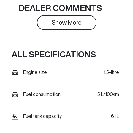
Seats
Stock no
DEALER COMMENTS
5
C42300
Show 
More
VIN
LGWEFUA58T
H943370
ALL SPECIFICATIONS
Engine size
1.5-litre
Fuel consumption
5 L/100km
Fuel tank capacity
61 L