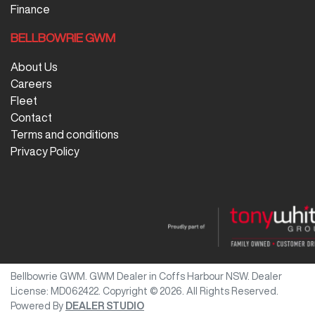
Finance
BELLBOWRIE GWM
About Us
Careers
Fleet
Contact
Terms and conditions
Privacy Policy
Bellbowrie GWM
.
GWM Dealer
in
Coffs Harbour NSW
.
Dealer
License:
MD062422
.
Copyright ©
2026
. All Rights Reserved.
Powered By
DEALER STUDIO