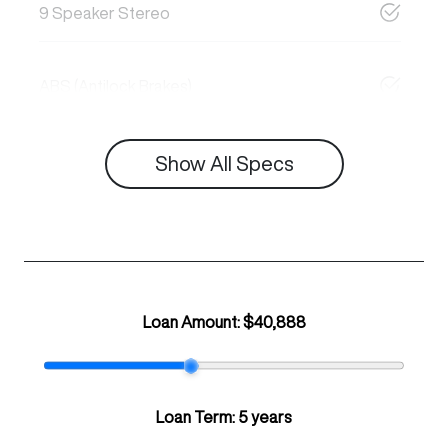
9 Speaker Stereo
ABS (Antilock Brakes)
Show All Specs
Loan Amount:
$40,888
Loan Term:
5 years