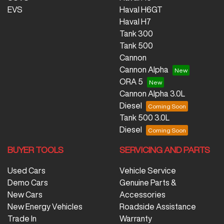
EVS
Haval H6GT
Haval H7
Tank 300
Tank 500
Cannon
Cannon Alpha
ORA 5
Cannon Alpha 3.0L
Diesel
Tank 500 3.0L
Diesel
BUYER TOOLS
SERVICING AND PARTS
Used Cars
Vehicle Service
Demo Cars
Genuine Parts &
New Cars
Accessories
New Energy Vehicles
Roadside Assistance
Trade In
Warranty