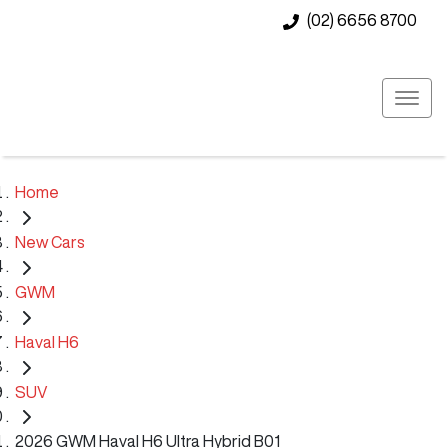
(02) 6656 8700
Home
New Cars
GWM
Haval H6
SUV
2026 GWM Haval H6 Ultra Hybrid B01