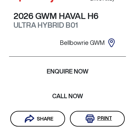
2026
GWM
HAVAL H6
ULTRA HYBRID
B01
Bellbowrie GWM
ENQUIRE NOW
CALL NOW
PRINT
SHARE