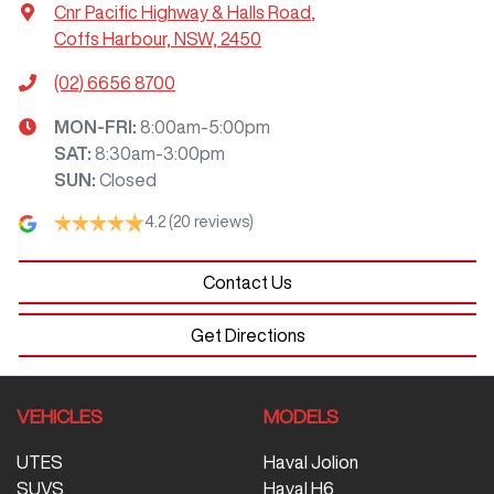
Cnr Pacific Highway & Halls Road
,
Coffs Harbour, NSW, 2450
(02) 6656 8700
MON-FRI:
8:00am-5:00pm
SAT
:
8:30am-3:00pm
SUN
:
Closed
4.2
(20 reviews)
Contact Us
Get Directions
VEHICLES
MODELS
UTES
Haval Jolion
SUVS
Haval H6