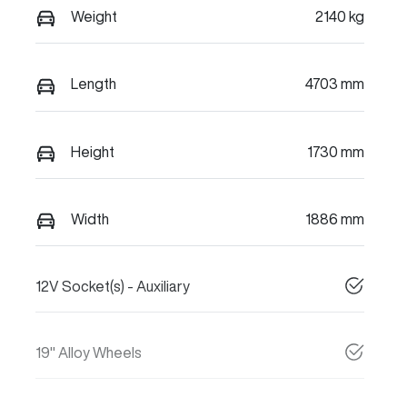
Weight
2140 kg
Length
4703 mm
Height
1730 mm
Width
1886 mm
12V Socket(s) - Auxiliary
19" Alloy Wheels