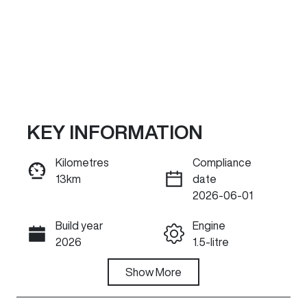
KEY INFORMATION
Kilometres
Compliance
13km
date
ENQUIRE NOW
2026-06-01
Build year
Engine
Call Now
2026
1.5-litre
Fuel Type
Show
More
Transmission
Petrol
Automatic