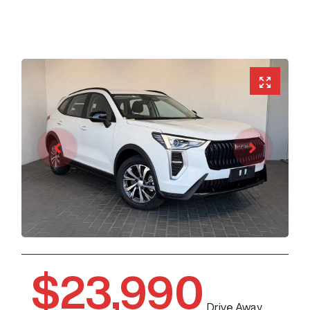
$23,990
Drive Away