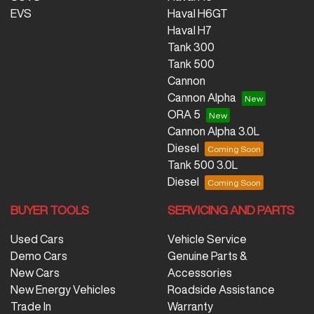
EVS
Haval H6GT
Haval H7
Tank 300
Tank 500
Cannon
Cannon Alpha
ORA 5
Cannon Alpha 3.0L
Diesel
Tank 500 3.0L
Diesel
BUYER TOOLS
SERVICING AND PARTS
Used Cars
Vehicle Service
Demo Cars
Genuine Parts &
New Cars
Accessories
New Energy Vehicles
Roadside Assistance
Trade In
Warranty