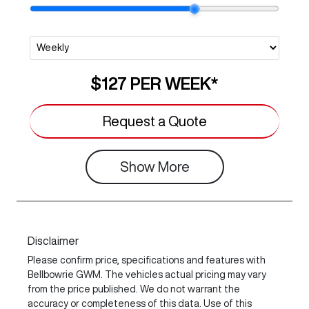
$127
PER
WEEK
*
Request a Quote
Show
More
Disclaimer
Please confirm price, specifications and features with
Bellbowrie GWM
. The vehicles actual pricing may vary
from the price published. We do not warrant the
accuracy or completeness of this data. Use of this