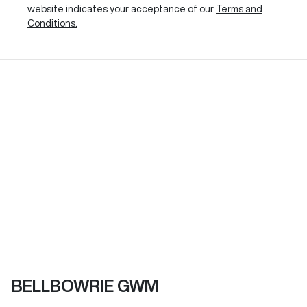
website indicates your acceptance of our
Terms and
Conditions.
BELLBOWRIE GWM