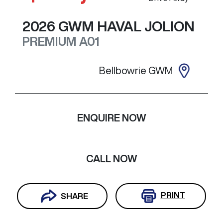
2026
GWM
HAVAL JOLION
PREMIUM
A01
Bellbowrie GWM
ENQUIRE NOW
CALL NOW
PRINT
SHARE