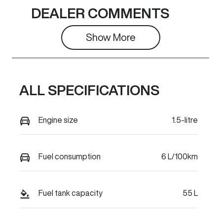
Seats
Stock no
DEALER COMMENTS
5
C49788
Show 
More
VIN
LGWEE4A53T
K637277
ALL SPECIFICATIONS
Engine size
1.5-litre
Fuel consumption
6 L/100km
Fuel tank capacity
55 L