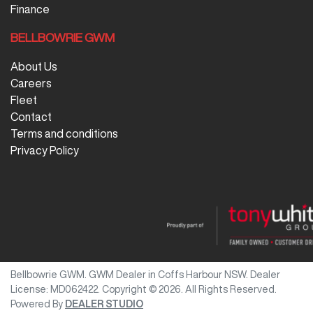
Finance
BELLBOWRIE GWM
About Us
Careers
Fleet
Contact
Terms and conditions
Privacy Policy
Bellbowrie GWM
.
GWM Dealer
in
Coffs Harbour NSW
.
Dealer
License:
MD062422
.
Copyright ©
2026
. All Rights Reserved.
Powered By
DEALER STUDIO