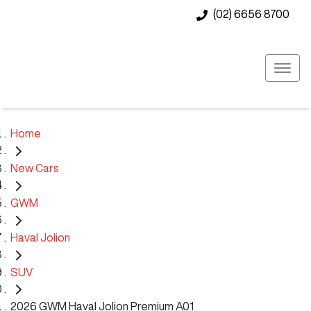
(02) 6656 8700
Home
New Cars
GWM
Haval Jolion
SUV
2026 GWM Haval Jolion Premium A01