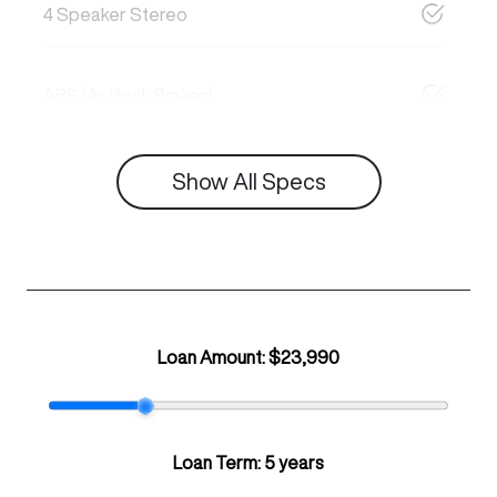
4 Speaker Stereo
ABS (Antilock Brakes)
Show All Specs
Loan Amount:
$23,990
Loan Term:
5 years