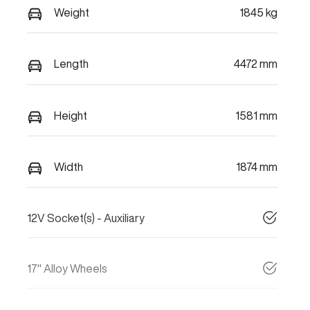
Weight
1845 kg
Length
4472 mm
Height
1581 mm
Width
1874 mm
12V Socket(s) - Auxiliary
17" Alloy Wheels