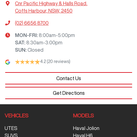
Cnr Pacific Highway & Halls Road
,
Coffs Harbour, NSW, 2450
(02) 6656 8700
MON-FRI:
8:00am-5:00pm
SAT
:
8:30am-3:00pm
SUN
:
Closed
4.2
(20 reviews)
Contact Us
Get Directions
VEHICLES
MODELS
UTES
Haval Jolion
SUVS
Haval H6