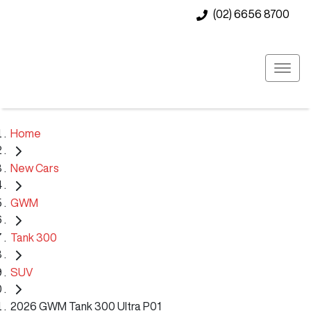
(02) 6656 8700
Home
New Cars
GWM
Tank 300
SUV
2026 GWM Tank 300 Ultra P01