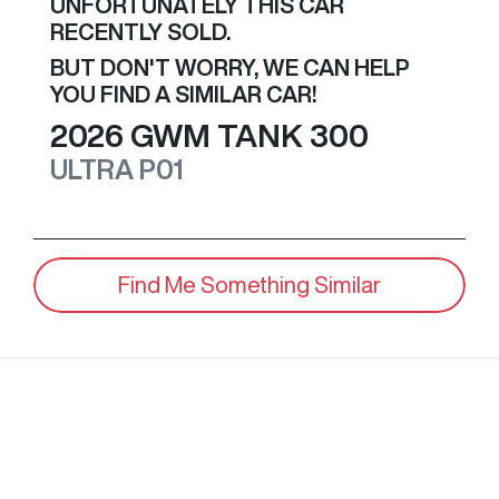
UNFORTUNATELY THIS
CAR
RECENTLY SOLD.
BUT DON'T WORRY, WE CAN HELP
YOU FIND A SIMILAR
CAR
!
2026
GWM
TANK 300
ULTRA
P01
Find Me Something Similar