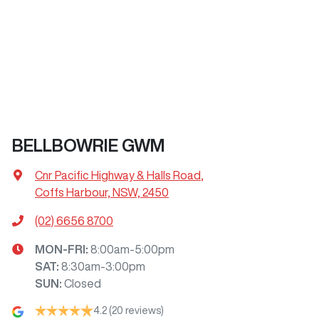
BELLBOWRIE GWM
Cnr Pacific Highway & Halls Road
,
Coffs Harbour, NSW, 2450
(02) 6656 8700
MON-FRI:
8:00am-5:00pm
SAT
:
8:30am-3:00pm
SUN
:
Closed
4.2
(20 reviews)