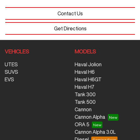
Contact Us
Get Directions
VEHICLES
MODELS
UTES
Haval Jolion
SUVS
Haval H6
EVS
Haval H6GT
Haval H7
Tank 300
Tank 500
Cannon
Cannon Alpha
ORA 5
Cannon Alpha 3.0L
Diesel