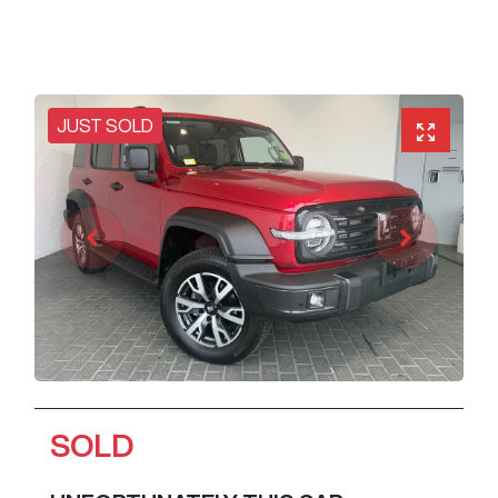
JUST SOLD
SOLD