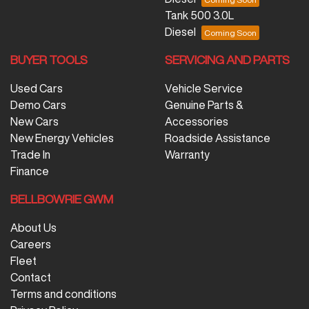
Tank 500 3.0L
Diesel
BUYER TOOLS
SERVICING AND PARTS
Used Cars
Vehicle Service
Demo Cars
Genuine Parts &
New Cars
Accessories
New Energy Vehicles
Roadside Assistance
Trade In
Warranty
Finance
BELLBOWRIE GWM
About Us
Careers
Fleet
Contact
Terms and conditions