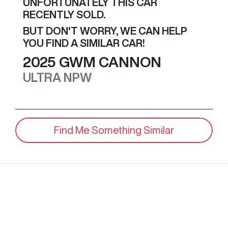
UNFORTUNATELY THIS
CAR
RECENTLY SOLD.
BUT DON'T WORRY, WE CAN HELP
YOU FIND A SIMILAR
CAR
!
2025
GWM
CANNON
ULTRA
NPW
Find Me Something Similar