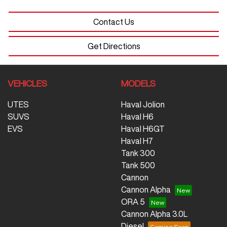
Contact Us
Get Directions
VEHICLES
MODELS
UTES
Haval Jolion
SUVS
Haval H6
EVS
Haval H6GT
Haval H7
Tank 300
Tank 500
Cannon
Cannon Alpha
ORA 5
Cannon Alpha 3.0L
Diesel