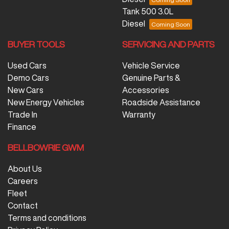
Tank 500 3.0L
Diesel
BUYER TOOLS
SERVICING AND PARTS
Used Cars
Vehicle Service
Demo Cars
Genuine Parts &
New Cars
Accessories
New Energy Vehicles
Roadside Assistance
Trade In
Warranty
Finance
BELLBOWRIE GWM
About Us
Careers
Fleet
Contact
Terms and conditions