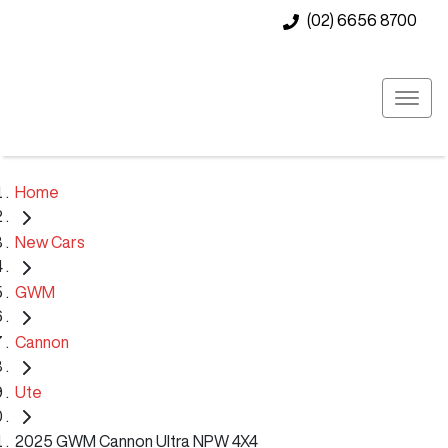
(02) 6656 8700
Home
New Cars
GWM
Cannon
Ute
2025 GWM Cannon Ultra NPW 4X4