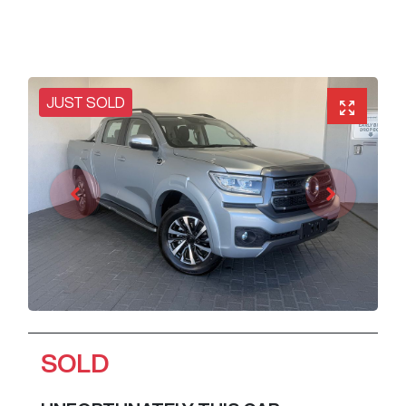
JUST SOLD
SOLD