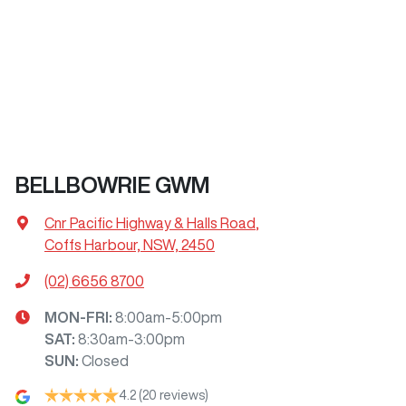
BELLBOWRIE GWM
Cnr Pacific Highway & Halls Road
,
Coffs Harbour, NSW, 2450
(02) 6656 8700
MON-FRI:
8:00am-5:00pm
SAT
:
8:30am-3:00pm
SUN
:
Closed
4.2
(20 reviews)