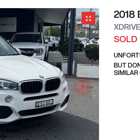
2018
XDRIV
SOLD
UNFORT
BUT DON
SIMILAR