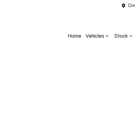
Cnr
Home
Vehicles
Stock
Compare
Cars