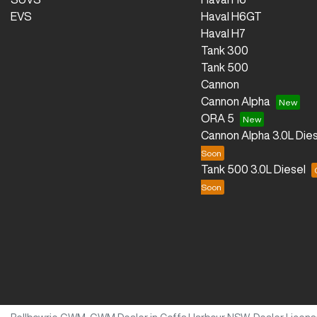
EVS
Haval H6GT
Haval H7
Tank 300
Tank 500
Cannon
Cannon Alpha
ORA 5
Cannon Alpha 3.0L Dies
Tank 500 3.0L Diesel