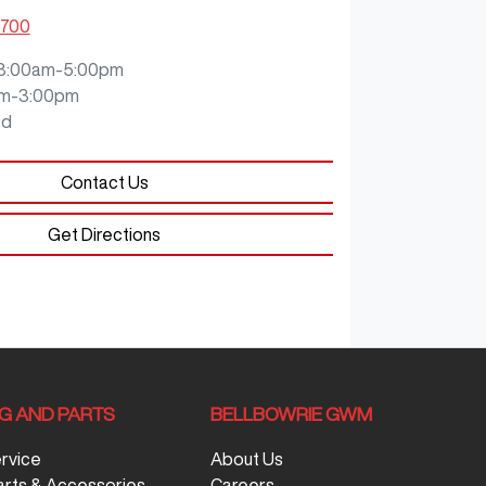
8700
8:00am-5:00pm
m-3:00pm
ed
Contact Us
Get Directions
NG AND PARTS
BELLBOWRIE GWM
ervice
About Us
arts & Accessories
Careers