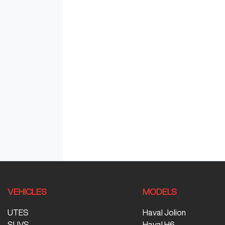
VEHICLES
MODELS
UTES
Haval Jolion
SUVS
Haval H6