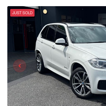
JUST SOLD