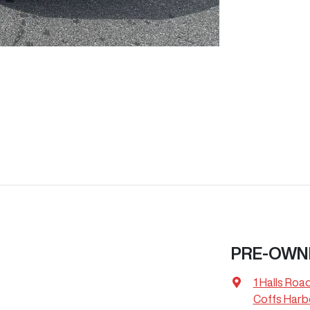
PRE-OWN
1 Halls Roa
Coffs Harb