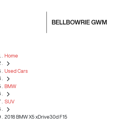
BELLBOWRIE GWM
Home
Used Cars
BMW
SUV
2018 BMW X5 xDrive30d F15