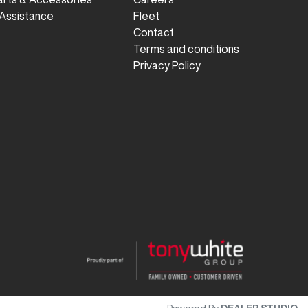
Assistance
Fleet
Contact
Terms and conditions
Privacy Policy