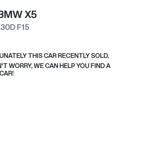
BMW
X5
E30D
F15
UNATELY THIS
CAR
RECENTLY SOLD.
'T WORRY, WE CAN HELP YOU FIND A
CAR
!