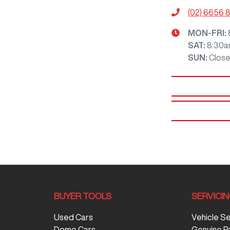
(02) 6656 
MON-FRI:
SAT
:
8:30a
SUN
:
Clos
BUYER TOOLS
SERVICI
Used Cars
Vehicle S
Demo Cars
Genuine P