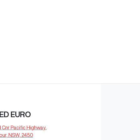
Find Me Something Similar
ED EURO
d Cnr Pacific Highway
,
our, NSW, 2450