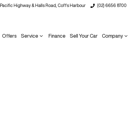
 Pacific Highway & Halls Road, Coffs Harbour
(02) 6656 8700
Offers
Service
Finance
Sell Your Car
Company