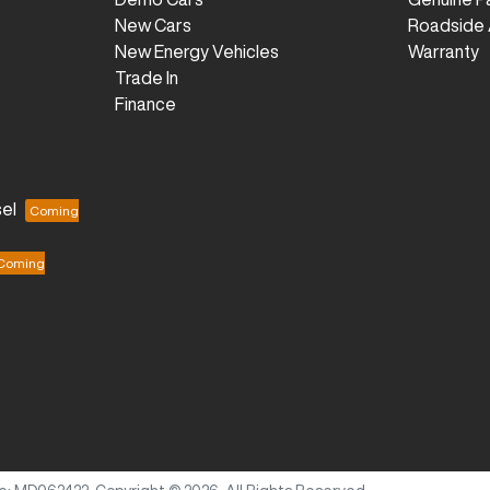
New Cars
Roadside 
New Energy Vehicles
Warranty
Trade In
Finance
el