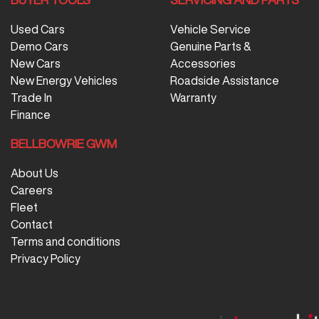
Used Cars
Vehicle Service
Demo Cars
Genuine Parts &
New Cars
Accessories
New Energy Vehicles
Roadside Assistance
Trade In
Warranty
Finance
BELLBOWRIE GWM
About Us
Careers
Fleet
Contact
Terms and conditions
Privacy Policy