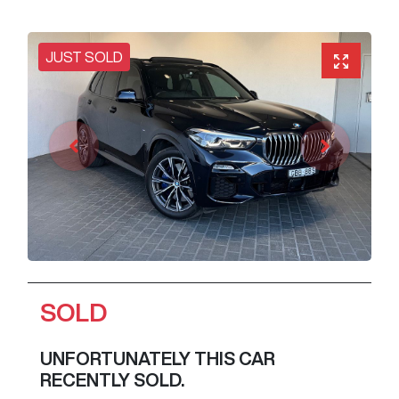
JUST SOLD
SOLD
UNFORTUNATELY THIS
CAR
RECENTLY SOLD.