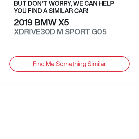
BUT DON'T WORRY, WE CAN HELP
YOU FIND A SIMILAR
CAR
!
2019
BMW
X5
XDRIVE30D M SPORT
G05
Find Me Something Similar