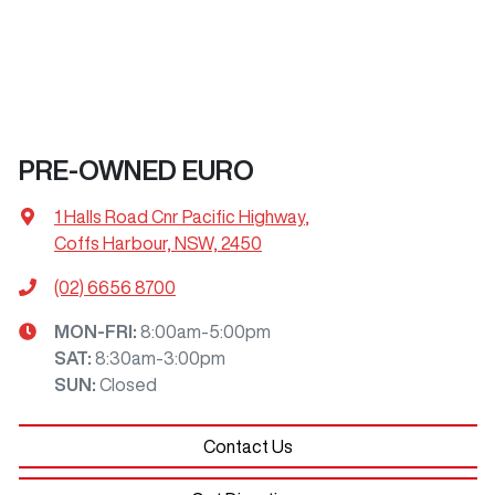
PRE-OWNED EURO
1 Halls Road Cnr Pacific Highway
,
Coffs Harbour, NSW, 2450
(02) 6656 8700
MON-FRI:
8:00am-5:00pm
SAT
:
8:30am-3:00pm
SUN
:
Closed
Contact Us