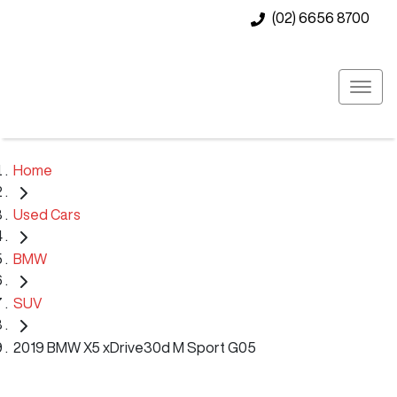
(02) 6656 8700
Home
Used Cars
BMW
SUV
2019 BMW X5 xDrive30d M Sport G05