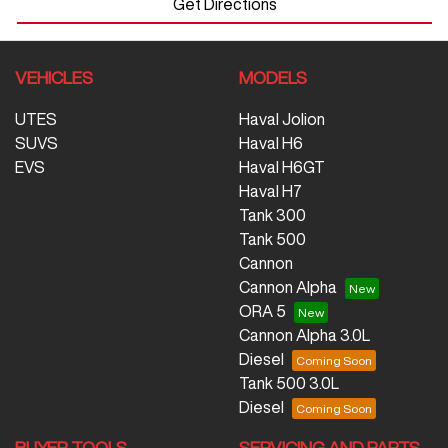
Get Directions
VEHICLES
MODELS
UTES
Haval Jolion
SUVS
Haval H6
EVS
Haval H6GT
Haval H7
Tank 300
Tank 500
Cannon
Cannon Alpha
ORA 5
Cannon Alpha 3.0L
Diesel
Tank 500 3.0L
Diesel
BUYER TOOLS
SERVICING AND PARTS