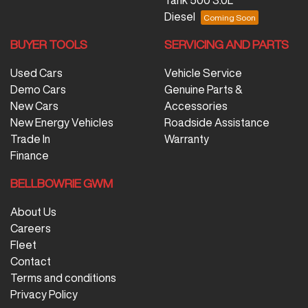
Diesel
BUYER TOOLS
SERVICING AND PARTS
Used Cars
Vehicle Service
Demo Cars
Genuine Parts &
New Cars
Accessories
New Energy Vehicles
Roadside Assistance
Trade In
Warranty
Finance
BELLBOWRIE GWM
About Us
Careers
Fleet
Contact
Terms and conditions
Privacy Policy