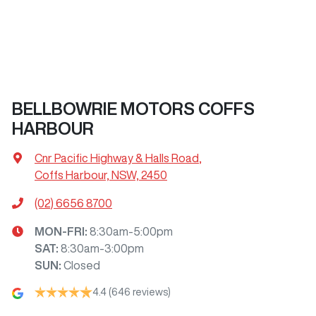
BELLBOWRIE MOTORS COFFS
HARBOUR
Cnr Pacific Highway & Halls Road
,
Coffs Harbour, NSW, 2450
(02) 6656 8700
MON-FRI:
8:30am-5:00pm
SAT
:
8:30am-3:00pm
SUN
:
Closed
4.4
(646 reviews)