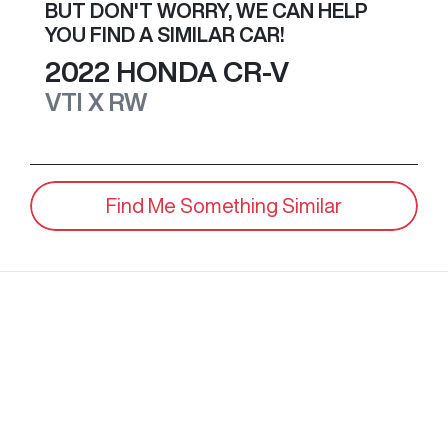
BUT DON'T WORRY, WE CAN HELP
YOU FIND A SIMILAR
CAR
!
2022
HONDA
CR-V
VTI X
RW
Find Me Something Similar