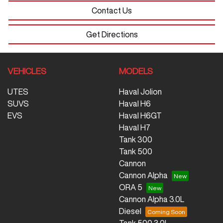
Contact Us
Get Directions
VEHICLES
MODELS
UTES
Haval Jolion
SUVS
Haval H6
EVS
Haval H6GT
Haval H7
Tank 300
Tank 500
Cannon
Cannon Alpha
ORA 5
Cannon Alpha 3.0L
Diesel
Tank 500 3.0L