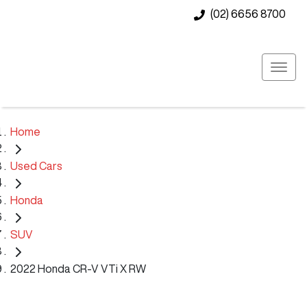
(02) 6656 8700
Home
Used Cars
Honda
SUV
2022 Honda CR-V VTi X RW