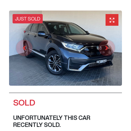
JUST SOLD
SOLD
UNFORTUNATELY THIS
CAR
RECENTLY SOLD.