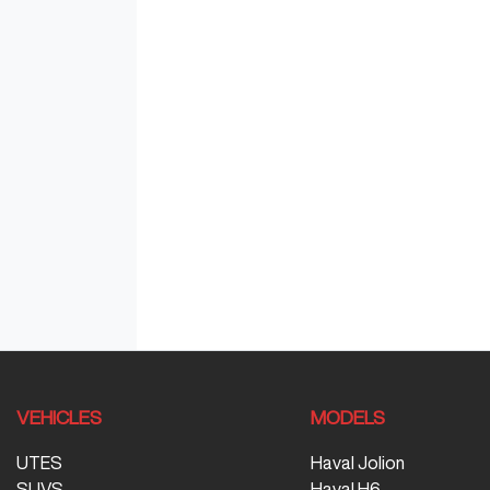
VEHICLES
MODELS
UTES
Haval Jolion
SUVS
Haval H6