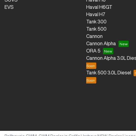
EVS
Haval H6GT
Haval H7
Tank 300
Tank 500
Cannon
Cannon Alpha
ORA 5
Cannon Alpha 3.0L Dies
Tank 500 3.0L Diesel