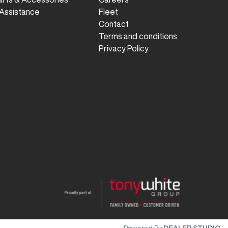
Assistance
Fleet
Contact
Terms and conditions
Privacy Policy