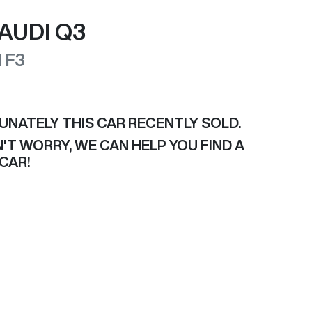
AUDI
Q3
I
F3
UNATELY THIS
CAR
RECENTLY SOLD.
'T WORRY, WE CAN HELP YOU FIND A
CAR
!