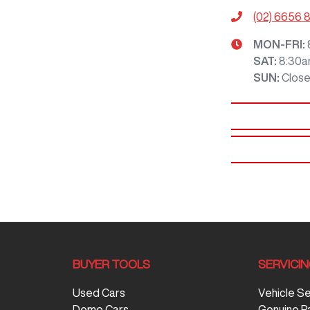
(02) 6656 
MON-FRI:
SAT
:
8:30a
SUN
:
Clos
BUYER TOOLS
SERVICI
Used Cars
Vehicle S
Demo Cars
Genuine P