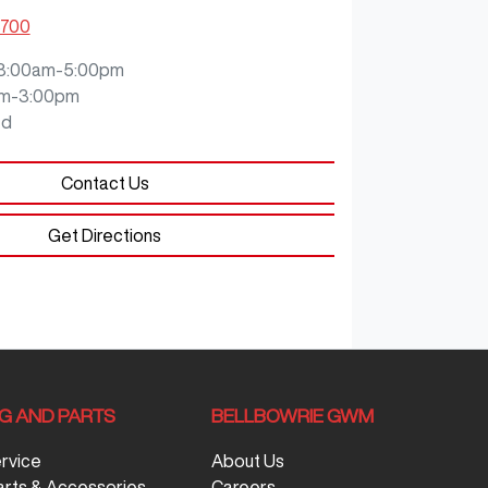
8700
8:00am-5:00pm
m-3:00pm
ed
Contact Us
Get Directions
NG AND PARTS
BELLBOWRIE GWM
ervice
About Us
arts & Accessories
Careers