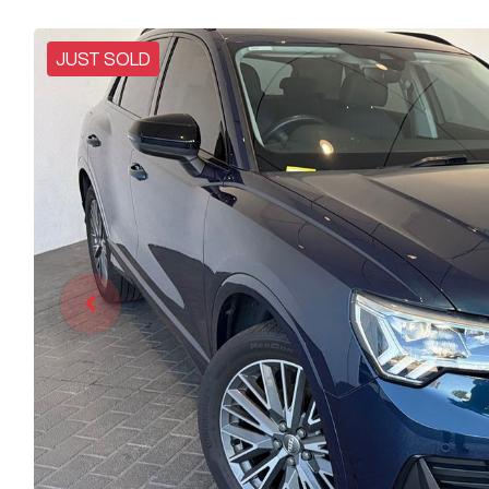
JUST SOLD