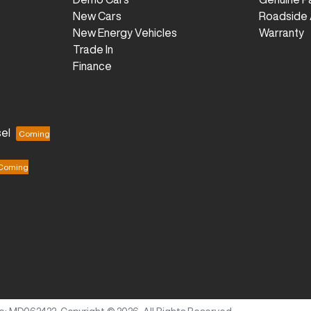
New Cars
Roadside 
New Energy Vehicles
Warranty
Trade In
Finance
el