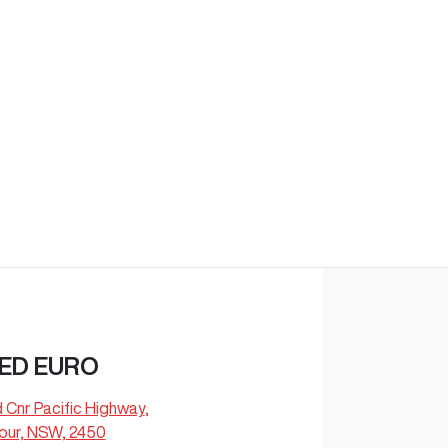
Find Me Something Similar
ED EURO
d Cnr Pacific Highway
,
our, NSW, 2450