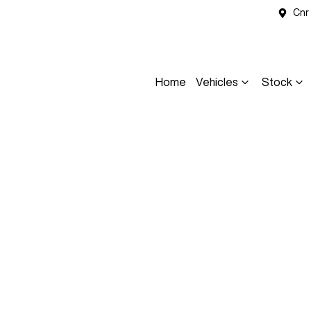
Cnr
Home
Vehicles
Stock
Compare
Cars