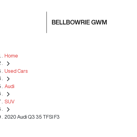
BELLBOWRIE GWM
Home
Used Cars
Audi
SUV
2020 Audi Q3 35 TFSI F3