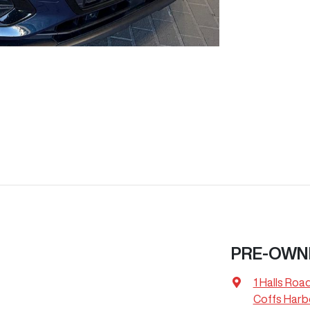
PRE-OWN
1 Halls Roa
Coffs Harb