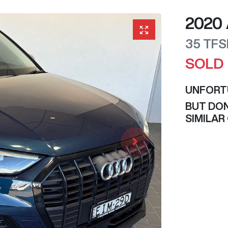
2020
35 TFS
SOLD
UNFORT
BUT DON
SIMILAR