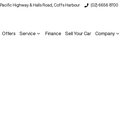
 Pacific Highway & Halls Road, Coffs Harbour
(02) 6656 8700
Offers
Service
Finance
Sell Your Car
Company