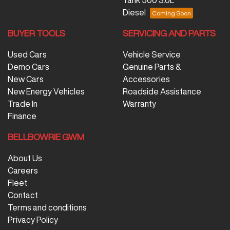
Diesel
BUYER TOOLS
SERVICING AND PARTS
Used Cars
Vehicle Service
Demo Cars
Genuine Parts &
New Cars
Accessories
New Energy Vehicles
Roadside Assistance
Trade In
Warranty
Finance
BELLBOWRIE GWM
About Us
Careers
Fleet
Contact
Terms and conditions
Privacy Policy