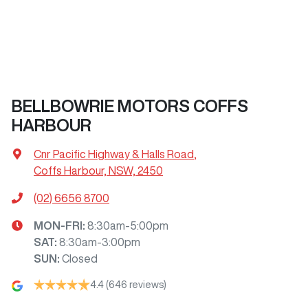
BELLBOWRIE MOTORS COFFS
HARBOUR
Cnr Pacific Highway & Halls Road
,
Coffs Harbour, NSW, 2450
(02) 6656 8700
MON-FRI:
8:30am-5:00pm
SAT
:
8:30am-3:00pm
SUN
:
Closed
4.4
(646 reviews)