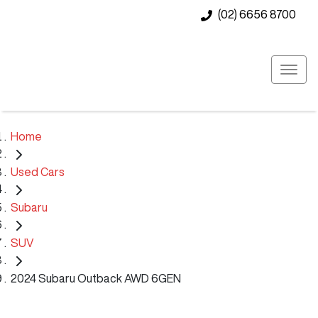
(02) 6656 8700
Home
Used Cars
Subaru
SUV
2024 Subaru Outback AWD 6GEN