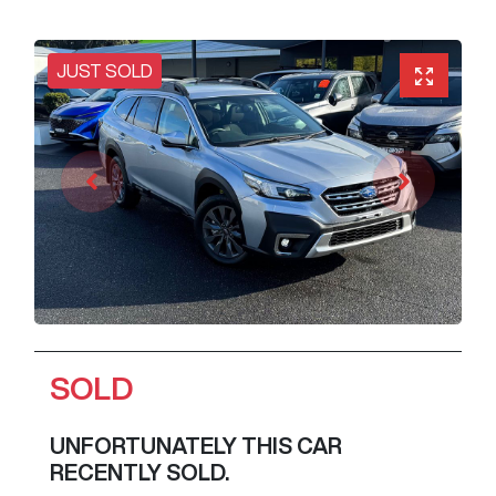
JUST SOLD
SOLD
UNFORTUNATELY THIS
CAR
RECENTLY SOLD.