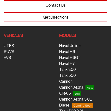
Contact Us
Get Directions
VEHICLES
MODELS
UTES
Haval Jolion
SUVS
Haval H6
EVS
Haval H6GT
Haval H7
Tank 300
Tank 500
Cannon
Cannon Alpha
ORA 5
Cannon Alpha 3.0L
Diesel
Tank 500 3.0L