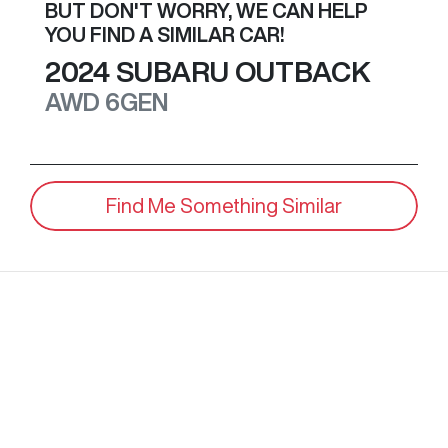
BUT DON'T WORRY, WE CAN HELP
YOU FIND A SIMILAR
CAR
!
2024
SUBARU
OUTBACK
AWD
6GEN
Find Me Something Similar