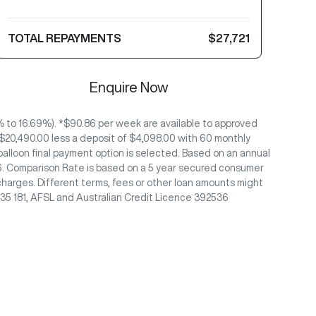
TOTAL REPAYMENTS
$27,721
Enquire Now
to 16.69%). *$90.86 per week are available to approved
 $20,490.00 less a deposit of $4,098.00 with 60 monthly
alloon final payment option is selected. Based on an annual
/26. Comparison Rate is based on a 5 year secured consumer
charges. Different terms, fees or other loan amounts might
435 181, AFSL and Australian Credit Licence 392536