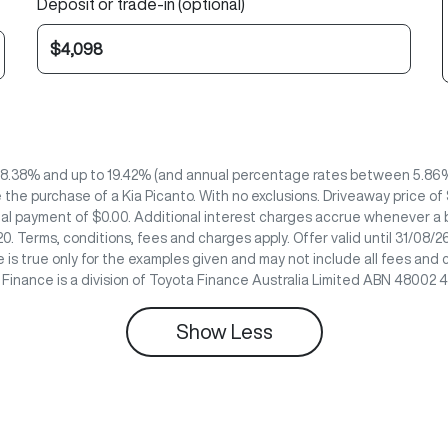
Deposit or trade-in (optional)
 8.38% and up to 19.42% (and annual percentage rates between 5.86% 
the purchase of a Kia Picanto. With no exclusions. Driveaway price of
nal payment of $0.00. Additional interest charges accrue whenever a b
0. Terms, conditions, fees and charges apply. Offer valid until 31/08
 is true only for the examples given and may not include all fees and 
e Finance is a division of Toyota Finance Australia Limited ABN 48002 
Show
Less