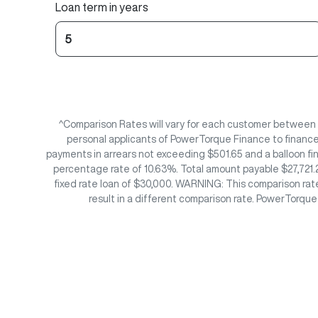
Loan term in years
^Comparison Rates will vary for each customer between
personal applicants of PowerTorque Finance to finance 
payments in arrears not exceeding $501.65 and a balloon fi
percentage rate of 10.63%. Total amount payable $27,721.2
fixed rate loan of $30,000. WARNING: This comparison rate
result in a different comparison rate. PowerTorqu