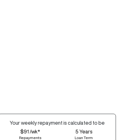
Your
week
ly repayment is calculated to be
$91 /wk*
5
Years
Repayments
Loan Term