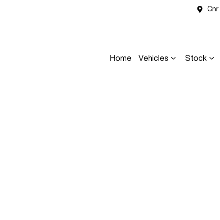
Cnr
Home
Vehicles
Stock
Compare
Cars