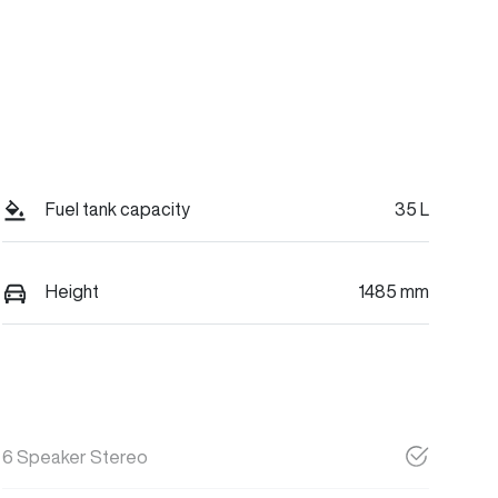
Fuel tank capacity
35 L
Height
1485 mm
6 Speaker Stereo