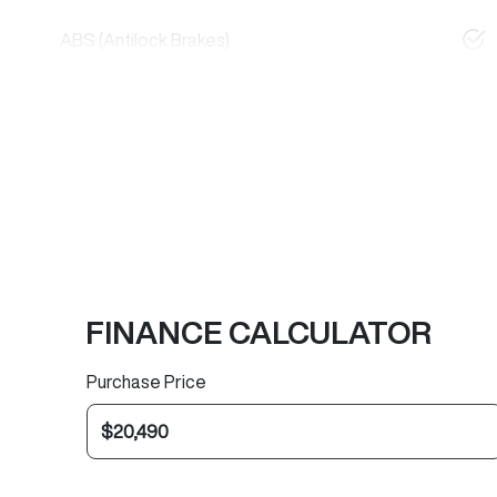
ABS (Antilock Brakes)
FINANCE CALCULATOR
Purchase Price