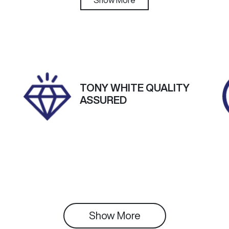
utomatic
5
IN
NAB2512MST320383
TONY WHITE QUALITY
ASSURED
Show 
More