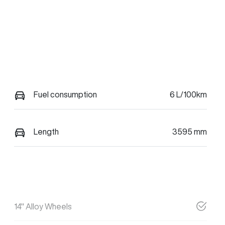
Fuel consumption
6 L/100km
Length
3595 mm
14" Alloy Wheels