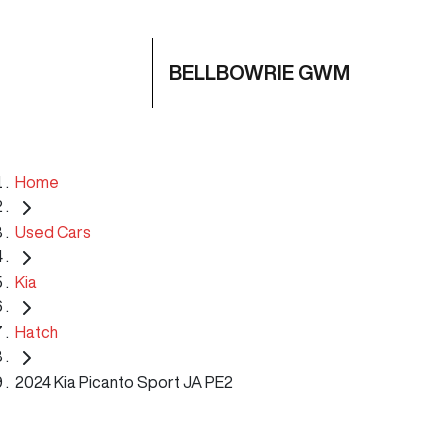
BELLBOWRIE GWM
Home
Used Cars
Kia
Hatch
2024 Kia Picanto Sport JA PE2