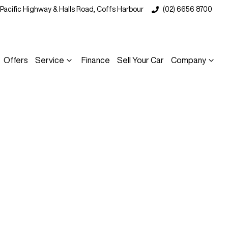
 Pacific Highway & Halls Road, Coffs Harbour
(02) 6656 8700
Offers
Service
Finance
Sell Your Car
Company