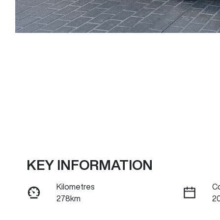
KEY INFORMATION
Kilometres
C
278km
20
Fuel Type
Tr