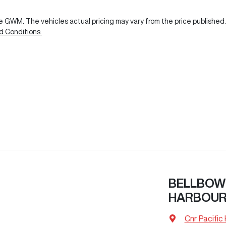
ie GWM
. The vehicles actual pricing may vary from the price publishe
d Conditions.
BELLBOW
HARBOU
Cnr Pacific