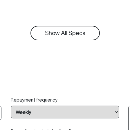
Show All Specs
Repayment frequency