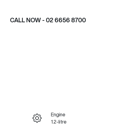
CALL NOW -
02 6656 8700
Engine
ENQUIRE NOW
1.2-litre
Registration