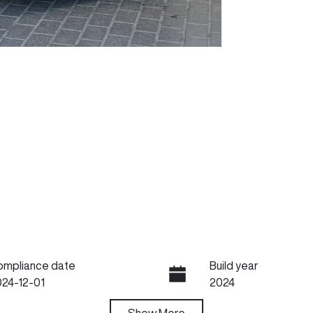
ompliance date
Build year
24-12-01
2024
ansmission
Show
More
Seats