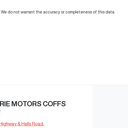
d. We do not warrant the accuracy or completeness of this data.
RIE MOTORS COFFS
R
 Highway & Halls Road
,