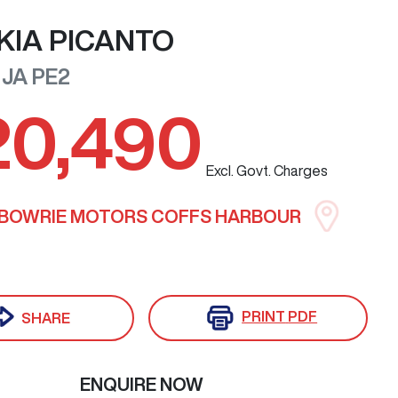
KIA
PICANTO
JA PE2
20,490
Excl. Govt. Charges
LBOWRIE MOTORS COFFS HARBOUR
PRINT
PDF
SHARE
ENQUIRE NOW