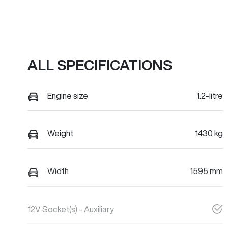
ALL SPECIFICATIONS
Engine size
1.2-litre
Weight
1430 kg
Width
1595 mm
12V Socket(s) - Auxiliary