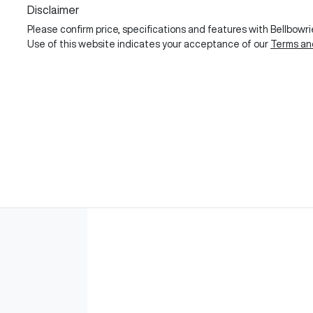
Disclaimer
Please confirm price, specifications and features with
Bellbowr
Use of this website indicates your acceptance of our
Terms an