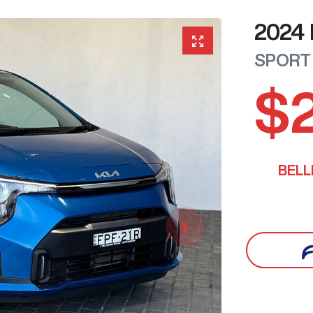
2024
SPORT
$
BEL