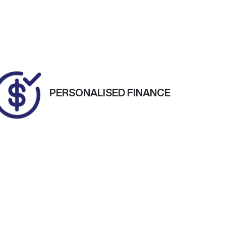
Call Now
FPF21R
PERSONALISED FINANCE