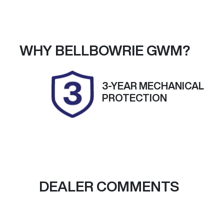
Petrol
A
Stock no
V
38149
K
WHY
BELLBOWRIE GWM
?
3-YEAR MECHANICAL
PROTECTION
DEALER COMMENTS