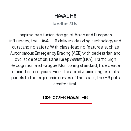
HAVAL H6
Medium SUV
Inspired by a fusion design of Asian and European
influences, the HAVAL H6 delivers dazzling technology and
outstanding safety. With class-leading features, such as
Autonomous Emergency Braking (AEB) with pedestrian and
cyclist detection, Lane Keep Assist (LKA), Traffic Sign
Recognition and Fatigue Monitoring standard, true peace
of mind can be yours. From the aerodynamic angles of its
panels to the ergonomic curves of the seats, the H6 puts
comfort first.
DISCOVER
HAVAL H6