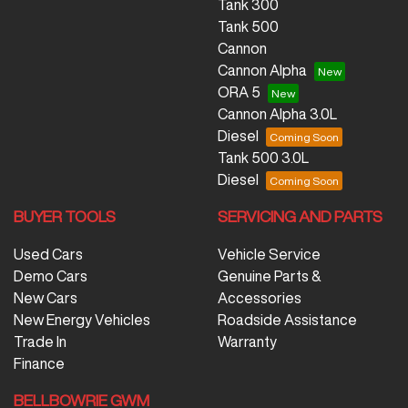
Tank 300
Tank 500
Cannon
Cannon Alpha
ORA 5
Cannon Alpha 3.0L
Diesel
Tank 500 3.0L
Diesel
BUYER TOOLS
SERVICING AND PARTS
Used Cars
Vehicle Service
Demo Cars
Genuine Parts &
New Cars
Accessories
New Energy Vehicles
Roadside Assistance
Trade In
Warranty
Finance
BELLBOWRIE GWM