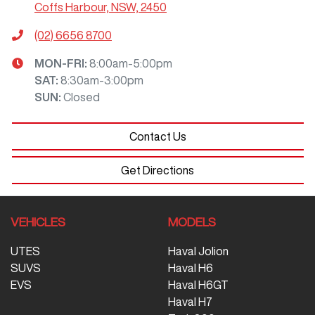
Coffs Harbour, NSW, 2450
(02) 6656 8700
MON-FRI:
8:00am-5:00pm
SAT
:
8:30am-3:00pm
SUN
:
Closed
Contact Us
Get Directions
VEHICLES
MODELS
UTES
Haval Jolion
SUVS
Haval H6
EVS
Haval H6GT
Haval H7