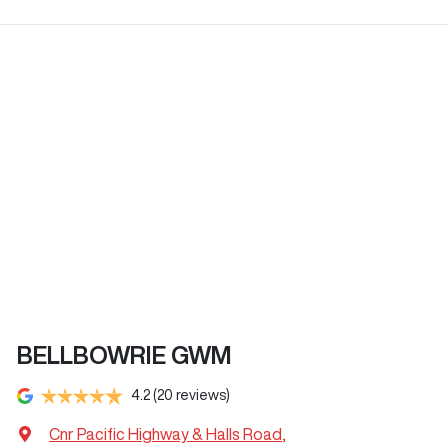
BELLBOWRIE GWM
4.2
(20 reviews)
Cnr Pacific Highway & Halls Road
,