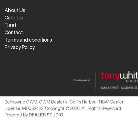
About Us
Careers
Fleet
Contact
Terms and conditions
Privacy Policy
Bellbowrie GWM
.
GWM Dealer
in
Coffs Harbour NSW
.
Dealer
License:
MD062422
.
Copyright ©
2026
. All Rights Reserved.
Powered By
DEALER STUDIO