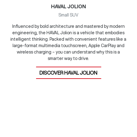
HAVAL JOLION
Small SUV
Influenced by bold architecture and mastered by modern
engineering, the HAVAL Jolion is a vehicle that embodies
intelligent thinking. Packed with convenient features like a
large-format multimedia touchscreen, Apple CarPlay and
wireless charging – you can understand why this is a
smarter way to drive.
DISCOVER
HAVAL JOLION