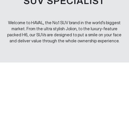
SUV SPECIALIST
Welcome to HAVAL, the No.1 SUV brand in the world’s biggest
market. From the ultra stylish Jolion, to the luxury-feature
packed H6, our SUVs are designed to put a smile on your face
and deliver value through the whole ownership experience.