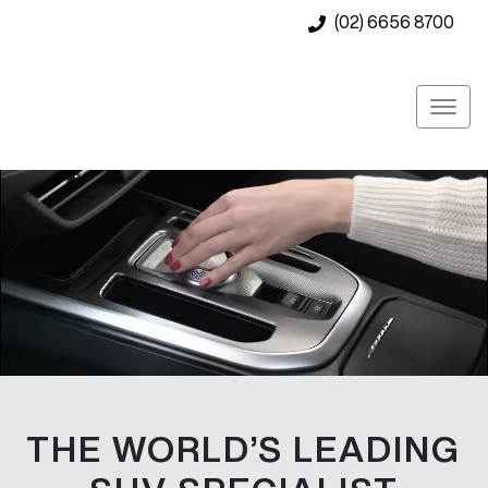
(02) 6656 8700
THE WORLD’S LEADING