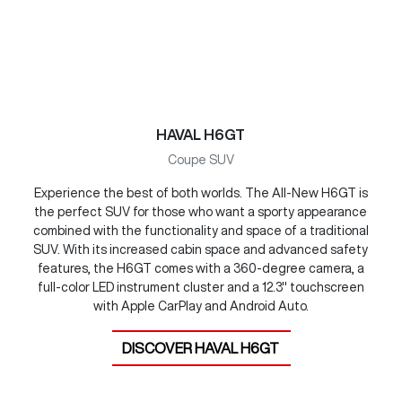
HAVAL H6GT
Coupe SUV
Experience the best of both worlds. The All-New H6GT is
the perfect SUV for those who want a sporty appearance
combined with the functionality and space of a traditional
SUV. With its increased cabin space and advanced safety
features, the H6GT comes with a 360-degree camera, a
full-color LED instrument cluster and a 12.3" touchscreen
with Apple CarPlay and Android Auto.
DISCOVER
HAVAL H6GT