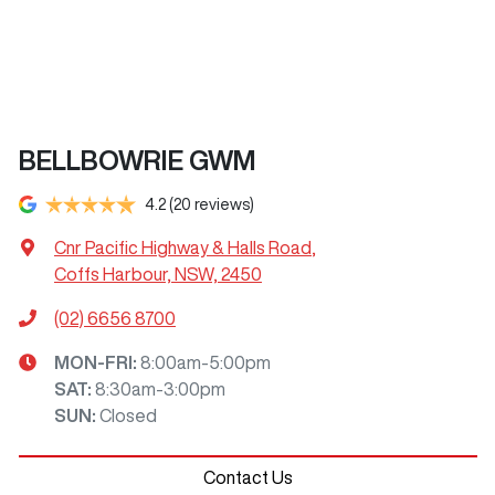
BELLBOWRIE GWM
4.2
(20 reviews)
Cnr Pacific Highway & Halls Road
,
Coffs Harbour, NSW, 2450
(02) 6656 8700
MON-FRI:
8:00am-5:00pm
SAT
:
8:30am-3:00pm
SUN
:
Closed
Contact Us