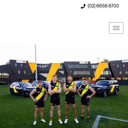
(02) 6656 8700