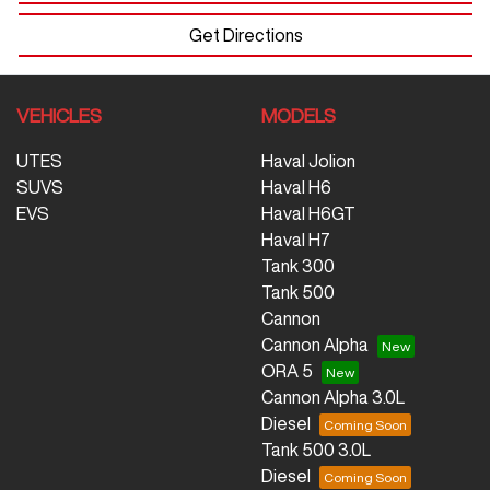
Get Directions
VEHICLES
MODELS
UTES
Haval Jolion
SUVS
Haval H6
EVS
Haval H6GT
Haval H7
Tank 300
Tank 500
Cannon
Cannon Alpha
ORA 5
Cannon Alpha 3.0L
Diesel
Tank 500 3.0L
Diesel