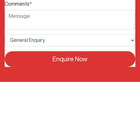
Comments
*
Enquire Now