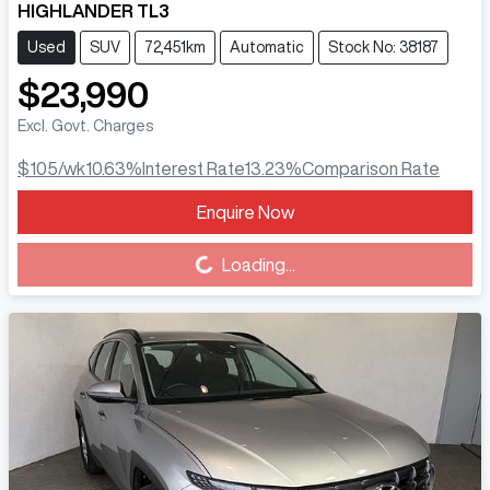
HIGHLANDER TL3
Used
SUV
72,451km
Automatic
Stock No: 38187
$23,990
Excl. Govt. Charges
$105
/wk
10.63
%
Interest Rate
13.23
%
Comparison Rate
Enquire Now
Loading...
Loading...