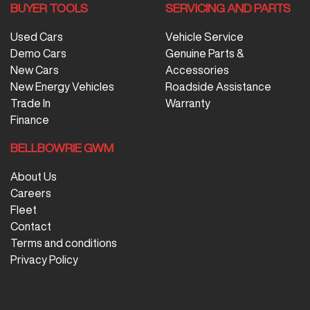
BUYER TOOLS
SERVICING AND PARTS
Used Cars
Vehicle Service
Demo Cars
Genuine Parts &
New Cars
Accessories
New Energy Vehicles
Roadside Assistance
Trade In
Warranty
Finance
BELLBOWRIE GWM
About Us
Careers
Fleet
Contact
Terms and conditions
Privacy Policy