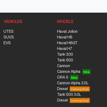
VEHICLES
MODELS
UTES
Haval Jolion
SUVS
Haval H6
EVS
Haval H6GT
Haval H7
Tank 300
Tank 500
Cannon
Cannon Alpha
ORA 5
Cannon Alpha 3.0L
Diesel
Tank 500 3.0L
Diesel