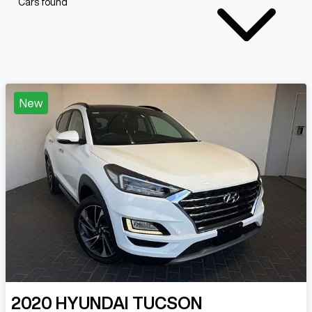
Cars found
New
2020
HYUNDAI
TUCSON