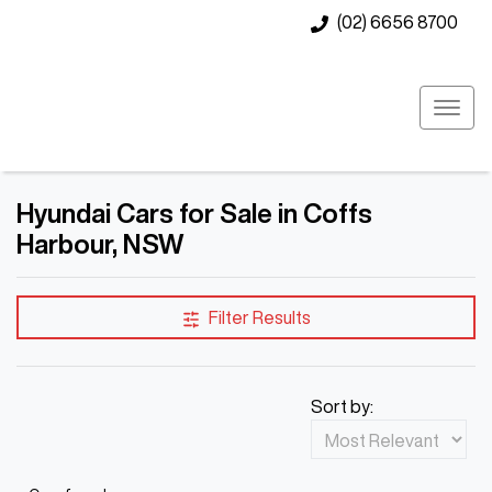
(02) 6656 8700
Hyundai Cars for Sale in Coffs
Harbour, NSW
Filter Results
Sort by: