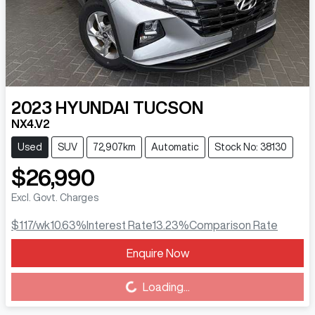
2023
HYUNDAI
TUCSON
NX4.V2
Used
SUV
72,907km
Automatic
Stock No: 38130
$26,990
Excl. Govt. Charges
$117
/wk
10.63
%
Interest Rate
13.23
%
Comparison Rate
Enquire Now
Loading...
Loading...