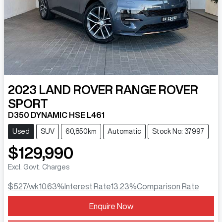
2023
LAND ROVER
RANGE ROVER
SPORT
D350 DYNAMIC HSE L461
Used
SUV
60,850km
Automatic
Stock No: 37997
$129,990
Excl. Govt. Charges
$527
/wk
10.63
%
Interest Rate
13.23
%
Comparison Rate
Loading...
Enquire Now