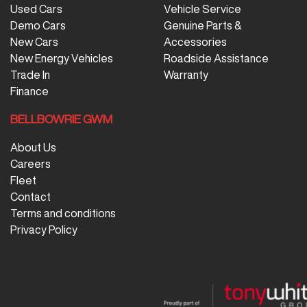
Used Cars
Vehicle Service
Demo Cars
Genuine Parts &
New Cars
Accessories
New Energy Vehicles
Roadside Assistance
Trade In
Warranty
Finance
BELLBOWRIE GWM
About Us
Careers
Fleet
Contact
Terms and conditions
Privacy Policy