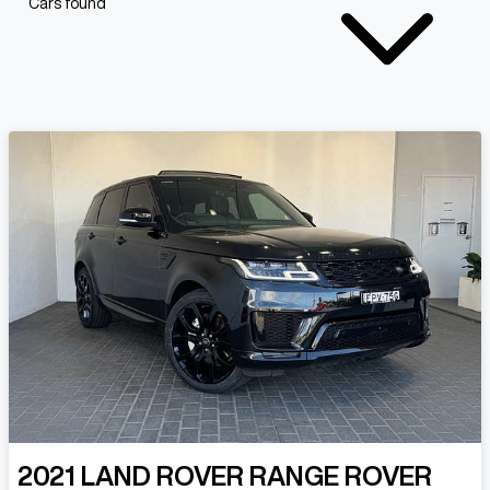
Cars found
2021
LAND ROVER
RANGE ROVER