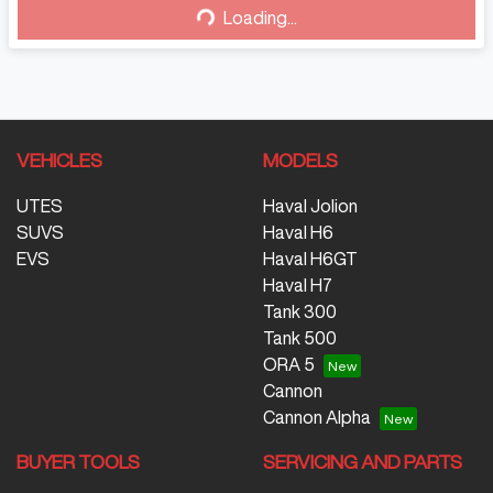
Loading...
VEHICLES
MODELS
UTES
Haval Jolion
SUVS
Haval H6
EVS
Haval H6GT
Haval H7
Tank 300
Tank 500
ORA 5
Cannon
Cannon Alpha
BUYER TOOLS
SERVICING AND PARTS