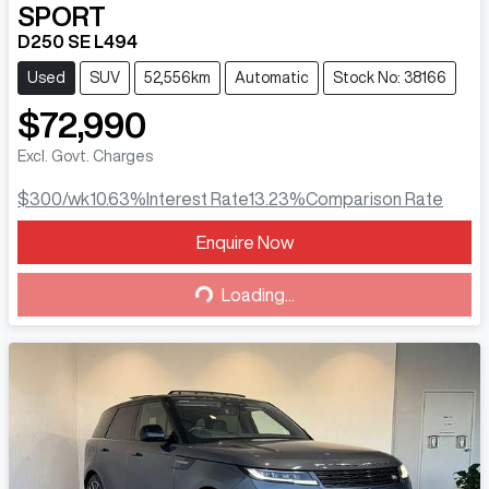
SPORT
D250 SE L494
Used
SUV
52,556km
Automatic
Stock No: 38166
$72,990
Excl. Govt. Charges
$300
/wk
10.63
%
Interest Rate
13.23
%
Comparison Rate
Loading...
Enquire Now
Loading...