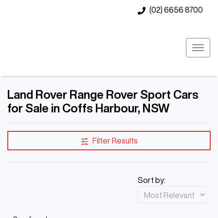
(02) 6656 8700
Land Rover Range Rover Sport Cars
for Sale in Coffs Harbour, NSW
Filter Results
Sort by: