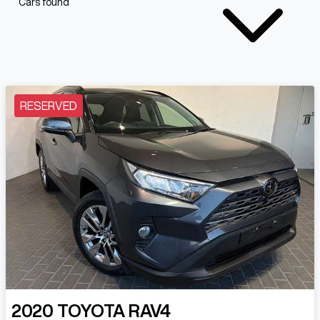
Cars found
RESERVED
2020
TOYOTA
RAV4