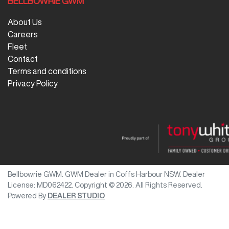
BELLBOWRIE GWM
About Us
Careers
Fleet
Contact
Terms and conditions
Privacy Policy
Bellbowrie GWM
.
GWM Dealer
in
Coffs Harbour NSW
.
Dealer
License:
MD062422
.
Copyright ©
2026
. All Rights Reserved.
Powered By
DEALER STUDIO