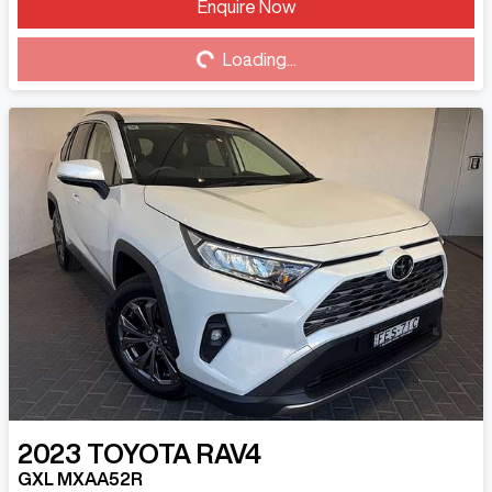
Loading...
Enquire Now
Loading...
2023
TOYOTA
RAV4
GXL MXAA52R