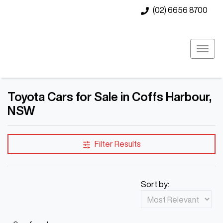
(02) 6656 8700
Toyota Cars for Sale in Coffs Harbour,
NSW
Filter Results
Sort by: