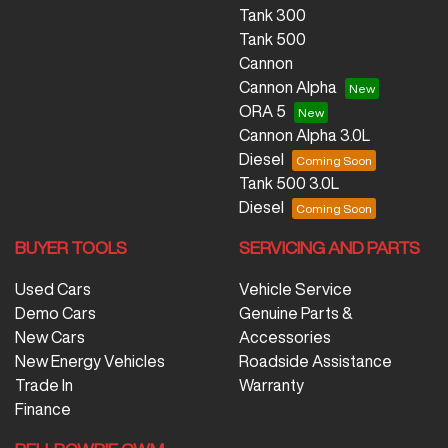
Tank 300
Tank 500
Cannon
Cannon Alpha
ORA 5
Cannon Alpha 3.0L
Diesel
Tank 500 3.0L
Diesel
BUYER TOOLS
SERVICING AND PARTS
Used Cars
Vehicle Service
Demo Cars
Genuine Parts &
New Cars
Accessories
New Energy Vehicles
Roadside Assistance
Trade In
Warranty
Finance