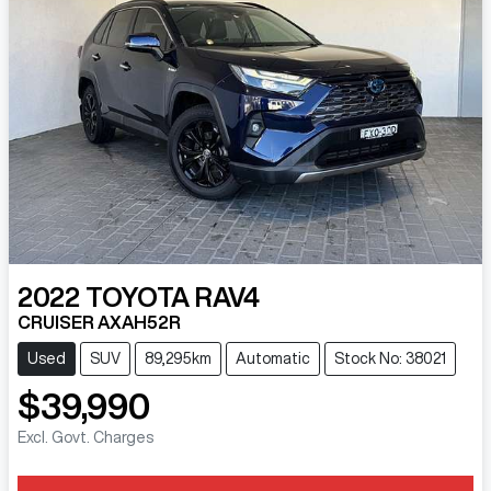
2022
TOYOTA
RAV4
CRUISER AXAH52R
Used
SUV
89,295km
Automatic
Stock No: 38021
$39,990
Excl. Govt. Charges