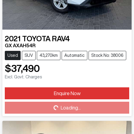
2021
TOYOTA
RAV4
GX AXAH54R
Used
SUV
43,270km
Automatic
Stock No: 38006
$37,490
Excl. Govt. Charges
Loading...
Enquire Now
Loading...