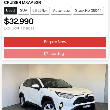
CRUISER MXAA52R
Used
SUV
66,337km
Automatic
Stock No: 38044
$32,990
Excl. Govt. Charges
Loading...
Enquire Now
Loading...