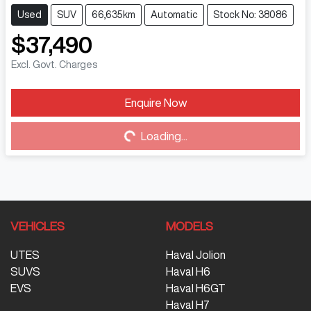
Used
SUV
66,635km
Automatic
Stock No: 38086
$37,490
Excl. Govt. Charges
Loading...
Enquire Now
Loading...
VEHICLES
MODELS
UTES
Haval Jolion
SUVS
Haval H6
EVS
Haval H6GT
Haval H7