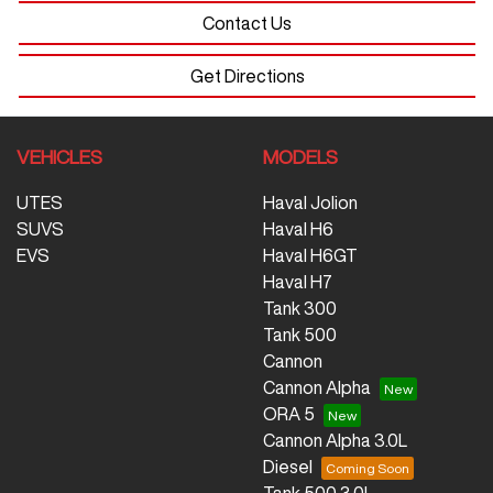
Contact Us
Get Directions
VEHICLES
MODELS
UTES
Haval Jolion
SUVS
Haval H6
EVS
Haval H6GT
Haval H7
Tank 300
Tank 500
Cannon
Cannon Alpha
ORA 5
Cannon Alpha 3.0L
Diesel
Tank 500 3.0L