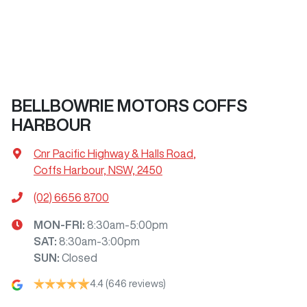
BELLBOWRIE MOTORS COFFS
HARBOUR
Cnr Pacific Highway & Halls Road
,
Coffs Harbour, NSW, 2450
(02) 6656 8700
MON-FRI:
8:30am-5:00pm
SAT
:
8:30am-3:00pm
SUN
:
Closed
4.4
(646 reviews)