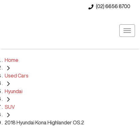
(02) 6656 8700
Home
Used Cars
Hyundai
SUV
2018 Hyundai Kona Highlander OS.2