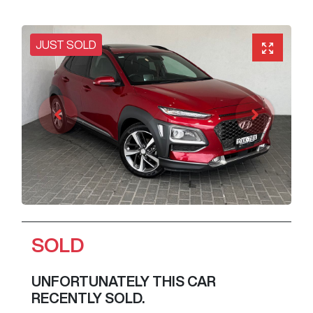
JUST SOLD
SOLD
UNFORTUNATELY THIS
CAR
RECENTLY SOLD.