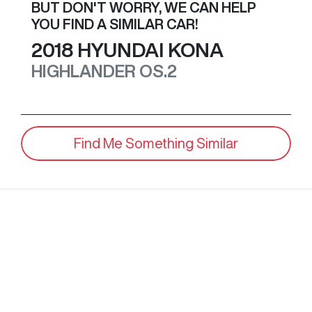
BUT DON'T WORRY, WE CAN HELP
YOU FIND A SIMILAR
CAR
!
2018
HYUNDAI
KONA
HIGHLANDER
OS.2
Find Me Something Similar