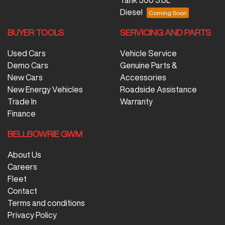
Diesel
BUYER TOOLS
SERVICING AND PARTS
Used Cars
Vehicle Service
Demo Cars
Genuine Parts &
New Cars
Accessories
New Energy Vehicles
Roadside Assistance
Trade In
Warranty
Finance
BELLBOWRIE GWM
About Us
Careers
Fleet
Contact
Terms and conditions
Privacy Policy